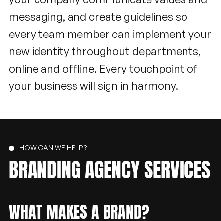
messaging, and create guidelines so
every team member can implement your
new identity throughout departments,
online and offline. Every touchpoint of
your business will sign in harmony.
HOW CAN WE HELP?
BRANDING
AGENCY
SERVICES
WHAT MAKES A BRAND?