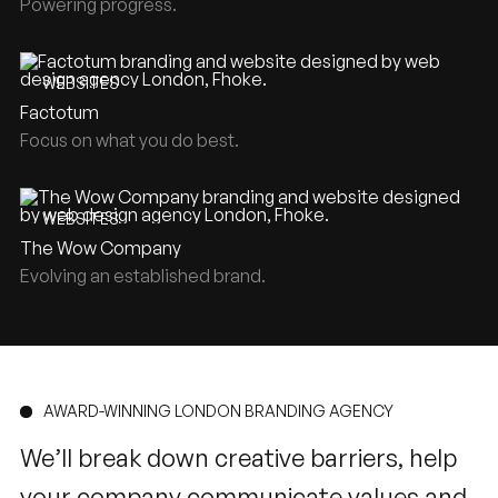
Powering progress.
WEBSITES
Factotum
Focus on what you do best.
WEBSITES
The Wow Company
Evolving an established brand.
AWARD-WINNING LONDON BRANDING AGENCY
We’ll break down creative barriers, help
your company communicate values and