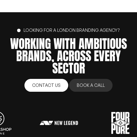
LOOKING FOR A LONDON BRANDING AGENCY?
WORKING
WITH
AMBITIOUS
BRANDS,
ACROSS
EVERY
SECTOR
CONTACT US
BOOK A CALL