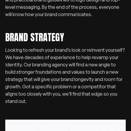
level messaging. By the end of the process, everyone
will know how your brand communicates.
BRAND STRATEGY
Looking to refresh your brand’s look or reinvent yourself?
We have decades of experience to help revamp your
identity. Our branding agency will find a new angle to
build stronger foundations and values to launch a new
strategy that will give your brand longevity and room for
growth. Got a specific problem or a competitor that
aligns too closely with you, we’ll find that edge so you
stand out.