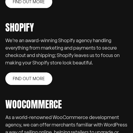
FIND OUT MORE
SHOPIFY
We’re an award-winning Shopify agency handling
everything from marketing and payments to secure
checkout and shipping; Shopify leaves us to focus on
making your Shopify store look beautiful.
FIND OUT MORE
WOOCOMMERCE
As a world-renowned WooCommerce development
agency, we can offer merchants familiar with WordPress
a way of selling online, helping retailers to upgrade or