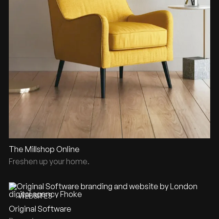
The Millshop Online
Freshen up your home.
WEBSITES
Original Software