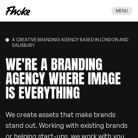
MENU
A CREATIVE BRANDING AGENCY BASED IN LONDON AND
SALISBURY
WE'RE
A
BRANDING
AGENCY
WHERE
IMAGE
IS
EVERYTHING
We create assets that make brands
stand out. Working with existing brands
or helping start-ups, we work with you