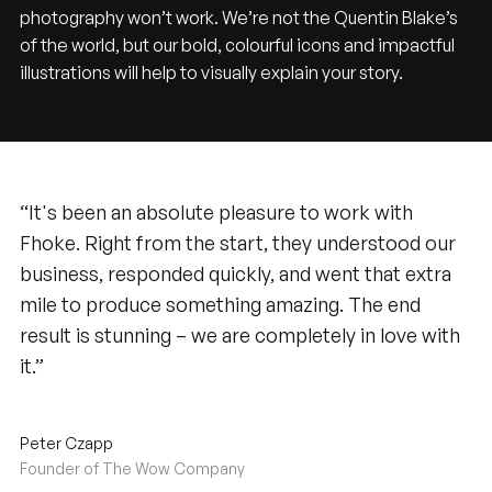
photography won’t work. We’re not the Quentin Blake’s
of the world, but our bold, colourful icons and impactful
illustrations will help to visually explain your story.
“It's been an absolute pleasure to work with
Fhoke. Right from the start, they understood our
business, responded quickly, and went that extra
mile to produce something amazing. The end
result is stunning – we are completely in love with
it.”
Peter Czapp
Founder of The Wow Company