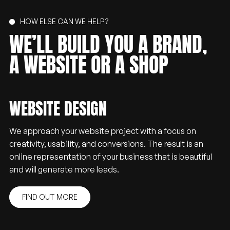
HOW ELSE CAN WE HELP?
WE’LL
BUILD
YOU
A
BRAND,
A
WEBSITE
OR
A
SHOP
WEBSITE DESIGN
We approach your website project with a focus on
creativity, usability, and conversions. The result is an
online representation of your business that is beautiful
and will generate more leads.
FIND OUT MORE