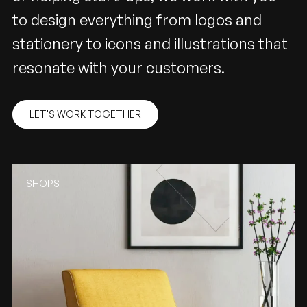
to design everything from logos and
stationery to icons and illustrations that
resonate with your customers.
LET'S WORK TOGETHER
SHOPS