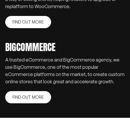
replatform to WooCommerce.
FIND OUT MORE
BIGCOMMERCE
A trusted eCommerce and BigCommerce agency, we
use BigCommerce, one of the most popular
eCommerce platforms on the market, to create custom
online stores that look great and accelerate growth.
FIND OUT MORE