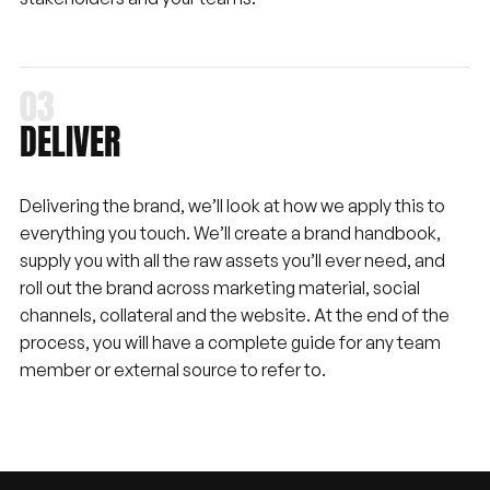
DELIVER
Delivering the brand, we’ll look at how we apply this to
everything you touch. We’ll create a brand handbook,
supply you with all the raw assets you’ll ever need, and
roll out the brand across marketing material, social
channels, collateral and the website. At the end of the
process, you will have a complete guide for any team
member or external source to refer to.