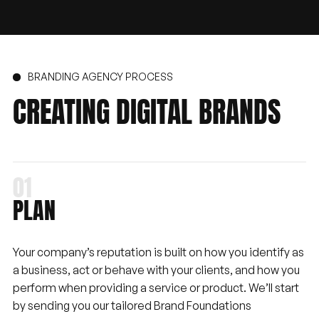
BRANDING AGENCY PROCESS
CREATING
DIGITAL
BRANDS
PLAN
Your company’s reputation is built on how you identify as
a business, act or behave with your clients, and how you
perform when providing a service or product. We’ll start
by sending you our tailored Brand Foundations