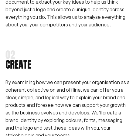
document to extract your key ideas to help us think
beyond just a logo and create a unique identity across
everything you do. This allows us to analyse everything
about you, your competitors and your audience.
CREATE
By examining how we can present your organisation as a
coherent collective on and offline, we can offer you a
clear, simple, and logical way to explain your brand and
products and foresee how we can support your growth
as the business evolves and develops. We’ll create a
brand identity by exploring colours, fonts, messaging
and the logo and test these ideas with you, your
stakeholders and your teams.