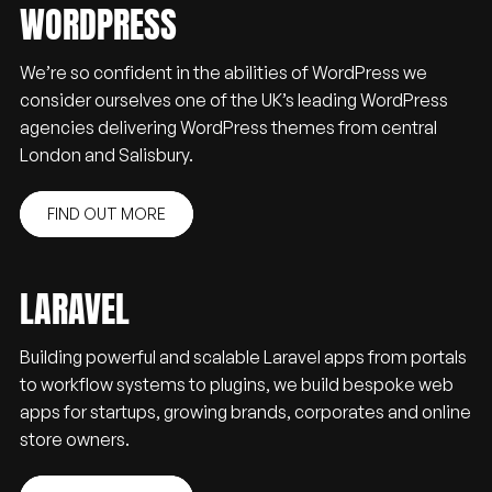
WORDPRESS
We’re so confident in the abilities of WordPress we
consider ourselves one of the UK’s leading WordPress
agencies delivering WordPress themes from central
London and Salisbury.
FIND OUT MORE
LARAVEL
Building powerful and scalable Laravel apps from portals
to workflow systems to plugins, we build bespoke web
apps for startups, growing brands, corporates and online
store owners.