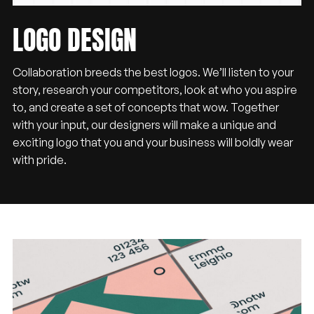
LOGO
DESIGN
Collaboration breeds the best logos. We’ll listen to your
story, research your competitors, look at who you aspire
to, and create a set of concepts that wow. Together
with your input, our designers will make a unique and
exciting logo that you and your business will boldly wear
with pride.