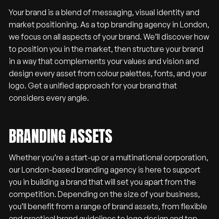
Your brand is a blend of messaging, visual identity and
market positioning. As a top branding agency in London,
we focus on all aspects of your brand. We’ll discover how
to position you in the market, then structure your brand
in a way that complements your values and vision and
design every asset from colour palettes, fonts, and your
logo. Get a unified approach for your brand that
considers every angle.
BRANDING ASSETS
Whether you’re a start-up or a multinational corporation,
our London-based branding agency is here to support
you in building a brand that will set you apart from the
competition. Depending on the size of your business,
you’ll benefit from a range of brand assets, from flexible
and practical brand guidelines to logo design and top-