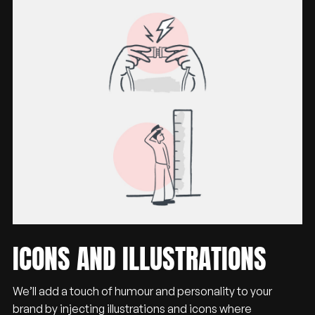
ICONS
AND
ILLUSTRATIONS
We’ll add a touch of humour and personality to your
brand by injecting illustrations and icons where