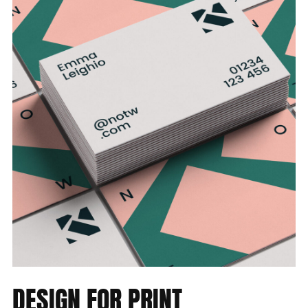
DESIGN
FOR
PRINT