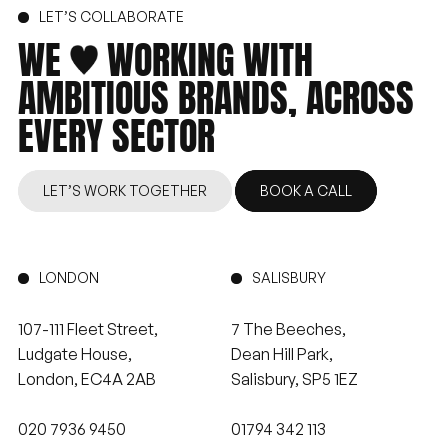
LET’S COLLABORATE
WE
WORKING
WITH
AMBITIOUS
BRANDS,
ACROSS
EVERY
SECTOR
LET’S WORK TOGETHER
BOOK A CALL
LONDON
SALISBURY
107-111 Fleet Street,
7 The Beeches,
Ludgate House,
Dean Hill Park,
London, EC4A 2AB
Salisbury, SP5 1EZ
020 7936 9450
01794 342 113