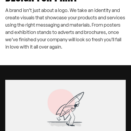
A brand isn’t just about a logo. We take an identity and
create visuals that showcase your products and services
using the right messaging and materials. From posters
and exhibition stands to adverts and brochures, once
we’ve finished your company will look so fresh you’ll fall
in love with it all over again.