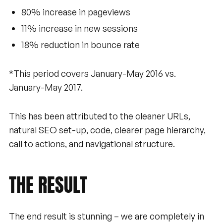
80% increase in pageviews
11% increase in new sessions
18% reduction in bounce rate
*This period covers January-May 2016 vs.
January-May 2017.
This has been attributed to the cleaner URLs,
natural SEO set-up, code, clearer page hierarchy,
call to actions, and navigational structure.
THE
RESULT
The end result is stunning – we are completely in