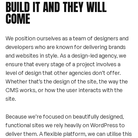
BUILD
IT
AND
THEY
WILL
COME
We position ourselves as a team of designers and
developers who are known for delivering brands
and websites in style. As a design-led agency, we
ensure that every stage of a project involves a
level of design that other agencies don’t offer.
Whether that’s the design of the site, the way the
CMS works, or how the user interacts with the
site.
Because we’re focused on beautifully designed,
functional sites we rely heavily on WordPress to
deliver them. A flexible platform, we can utilise this