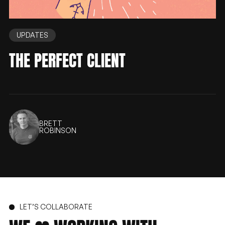
UPDATES
THE PERFECT CLIENT
BRETT
ROBINSON
LET’S COLLABORATE