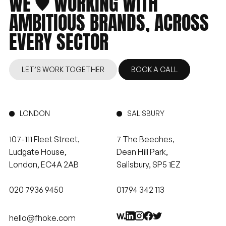
WE
WORKING
WITH
AMBITIOUS
BRANDS,
ACROSS
EVERY
SECTOR
LET’S WORK TOGETHER
BOOK A CALL
LONDON
SALISBURY
107-111 Fleet Street,
7 The Beeches,
Ludgate House,
Dean Hill Park,
London, EC4A 2AB
Salisbury, SP5 1EZ
020 7936 9450
01794 342 113
hello@fhoke.com