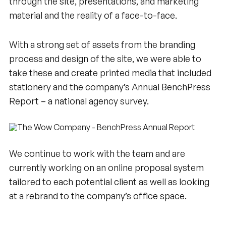
through the site, presentations, and marketing
material and the reality of a face-to-face.
With a strong set of assets from the branding
process and design of the site, we were able to
take these and create printed media that included
stationery and the company’s Annual BenchPress
Report – a national agency survey.
We continue to work with the team and are
currently working on an online proposal system
tailored to each potential client as well as looking
at a rebrand to the company’s office space.