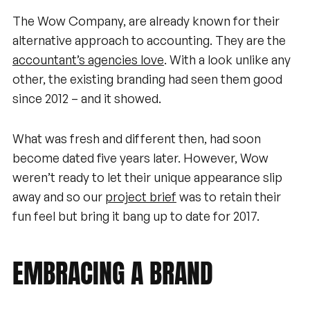
The Wow Company, are already known for their
alternative approach to accounting. They are the
accountant’s agencies love
. With a look unlike any
other, the existing branding had seen them good
since 2012 – and it showed.
What was fresh and different then, had soon
become dated five years later. However, Wow
weren’t ready to let their unique appearance slip
away and so our
project brief
was to retain their
fun feel but bring it bang up to date for 2017.
EMBRACING
A
BRAND