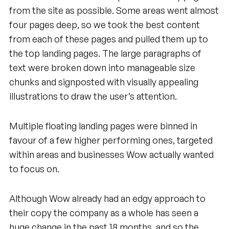
from the site as possible. Some areas went almost
four pages deep, so we took the best content
from each of these pages and pulled them up to
the top landing pages. The large paragraphs of
text were broken down into manageable size
chunks and signposted with visually appealing
illustrations to draw the user’s attention.
Multiple floating landing pages were binned in
favour of a few higher performing ones, targeted
within areas and businesses Wow actually wanted
to focus on.
Although Wow already had an edgy approach to
their copy the company as a whole has seen a
huge change in the past 18 months, and so the