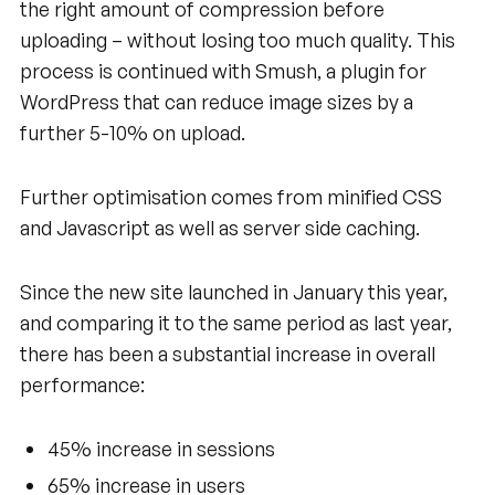
the right amount of compression before
uploading – without losing too much quality. This
process is continued with Smush, a plugin for
WordPress that can reduce image sizes by a
further 5-10% on upload.
Further optimisation comes from minified CSS
and Javascript as well as server side caching.
Since the new site launched in January this year,
and comparing it to the same period as last year,
there has been a substantial increase in overall
performance:
45% increase in sessions
65% increase in users