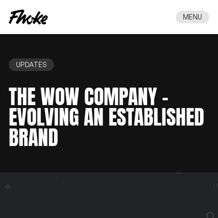
MENU
UPDATES
THE
WOW
COMPANY
–
EVOLVING
AN
ESTABLISHED
BRAND