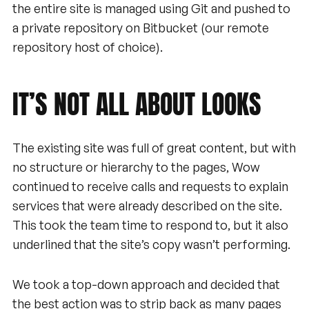
the entire site is managed using Git and pushed to
a private repository on Bitbucket (our remote
repository host of choice).
IT’S
NOT
ALL
ABOUT
LOOKS
The existing site was full of great content, but with
no structure or hierarchy to the pages, Wow
continued to receive calls and requests to explain
services that were already described on the site.
This took the team time to respond to, but it also
underlined that the site’s copy wasn’t performing.
We took a top-down approach and decided that
the best action was to strip back as many pages