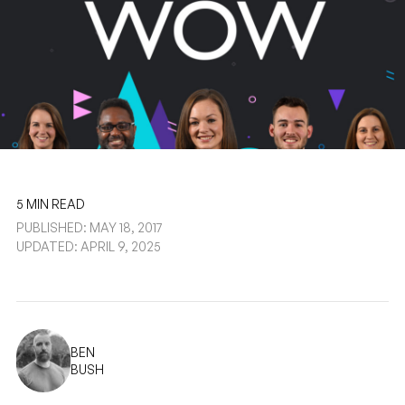
5 MIN READ
PUBLISHED: MAY 18, 2017
UPDATED: APRIL 9, 2025
BEN
BUSH