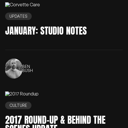
UPDATES
JANUARY: STUDIO NOTES
BEN
BUSH
CULTURE
2017 ROUND-UP & BEHIND THE