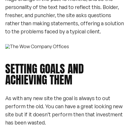
personality of the text had to reflect this. Bolder,
fresher, and punchier, the site asks questions
rather than making statements, offering a solution
to the problems faced by a typical client.
SETTING
GOALS
AND
ACHIEVING
THEM
As with any new site the goal is always to out
perform the old. You can have a great looking new
site but if it doesn’t perform then that investment
has been wasted.