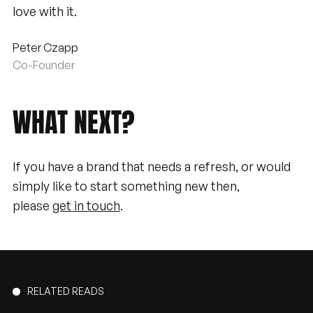
love with it.
Peter Czapp
Co-Founder
WHAT
NEXT?
If you have a brand that needs a refresh, or would
simply like to start something new then,
please
get in touch
.
RELATED READS