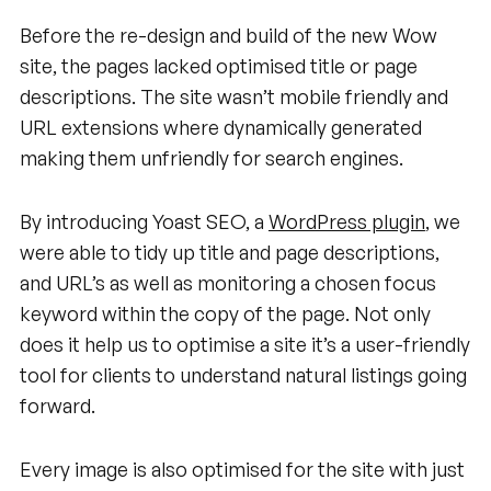
Before the re-design and build of the new Wow
site, the pages lacked optimised title or page
descriptions. The site wasn’t mobile friendly and
URL extensions where dynamically generated
making them unfriendly for search engines.
By introducing Yoast SEO, a
WordPress plugin
, we
were able to tidy up title and page descriptions,
and URL’s as well as monitoring a chosen focus
keyword within the copy of the page. Not only
does it help us to optimise a site it’s a user-friendly
tool for clients to understand natural listings going
forward.
Every image is also optimised for the site with just