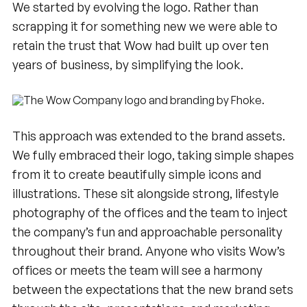
We started by evolving the logo. Rather than
scrapping it for something new we were able to
retain the trust that Wow had built up over ten
years of business, by simplifying the look.
This approach was extended to the brand assets.
We fully embraced their logo, taking simple shapes
from it to create beautifully simple icons and
illustrations. These sit alongside strong, lifestyle
photography of the offices and the team to inject
the company’s fun and approachable personality
throughout their brand. Anyone who visits Wow’s
offices or meets the team will see a harmony
between the expectations that the new brand sets