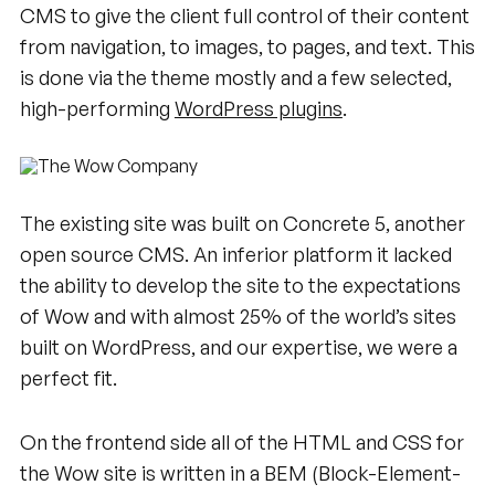
CMS to give the client full control of their content
from navigation, to images, to pages, and text. This
is done via the theme mostly and a few selected,
high-performing
WordPress plugins
.
The existing site was built on Concrete 5, another
open source CMS. An inferior platform it lacked
the ability to develop the site to the expectations
of Wow and with almost 25% of the world’s sites
built on WordPress, and our expertise, we were a
perfect fit.
On the frontend side all of the HTML and CSS for
the Wow site is written in a BEM (Block-Element-