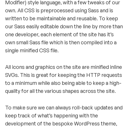
Modifier) style language, with a few tweaks of our
own. All CSS is preprocessed using Sass and is
written to be maintainable and reusable. To keep
our Sass easily editable down the line by more than
one developer, each element of the site has it’s
own small Sass file which is then compiled into a
single minified CSS file.
All icons and graphics on the site are minified inline
SVGs. This is great for keeping the HTTP requests
to a minimum while also being able to keep a high-
quality for all the various shapes across the site.
To make sure we can always roll-back updates and
keep track of what’s happening with the
development of the bespoke WordPress theme,