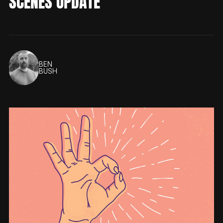
SCENES UPDATE
BEN
BUSH