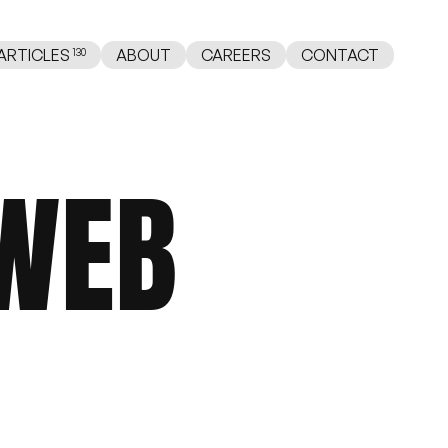
ABOUT
CAREERS
CONTACT
ARTICLES
WEB