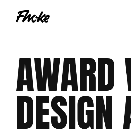
AWARD
Web Design
WordPress
Shopify
eCommerce
Woocommerce
Web Apps
DESIGN
Branding
Culture
WordPress
Laravel
Sh