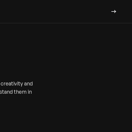
creativity and
l stand them in