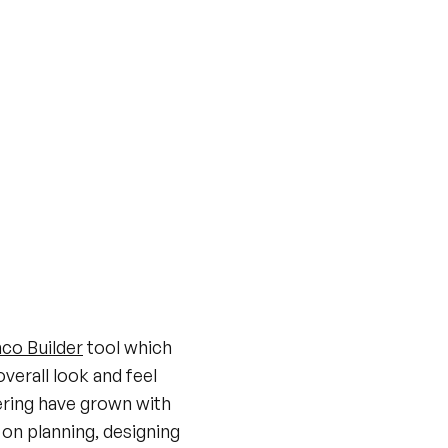
co Builder
tool which
verall look and feel
ering have grown with
 on planning, designing