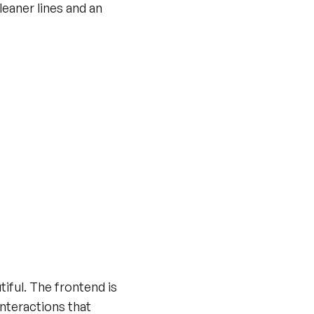
leaner lines and an
tiful. The frontend is
interactions that