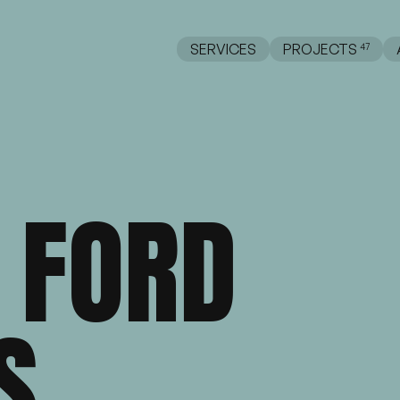
SERVICES
PROJECTS
FORD
Web Design
Web Development
AI
S
opify
WooCommerce
BigCommerce