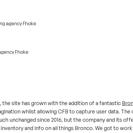
, the site has grown with the addition of a fantastic
Bron
gination whilst allowing CFB to capture user data. The o
uch unchanged since 2016, but the company and its off
inventory and info on all things Bronco. We got to work