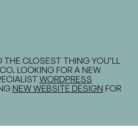
 THE CLOSEST THING YOU’LL
CO. LOOKING FOR A NEW
PECIALIST
WORDPRESS
ING
NEW WEBSITE DESIGN
FOR