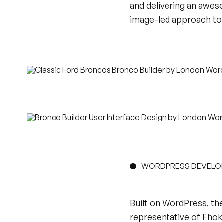
and delivering an awe
image-led approach to 
WORDPRESS DEVEL
Built on WordPress
, th
representative of Fhoke