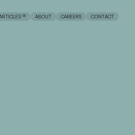
ABOUT
CAREERS
CONTACT
ARTICLES