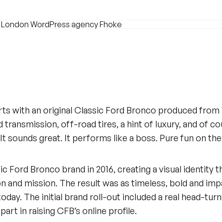
rts with an original Classic Ford Bronco produced from
 transmission, off-road tires, a hint of luxury, and of 
It sounds great. It performs like a boss. Pure fun on th
 Ford Bronco brand in 2016, creating a visual identity 
n and mission. The result was as timeless, bold and impa
today. The initial brand roll-out included a real head-tur
art in raising CFB’s online profile.