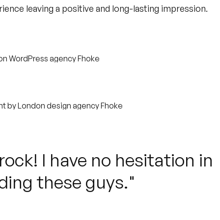
ience leaving a positive and long-lasting impression.
ock! I have no hesitation in
ing these guys."