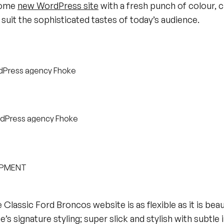
some
new WordPress site
with a fresh punch of colour, c
suit the sophisticated tastes of today’s audience.
OPMENT
e Classic Ford Broncos website is as flexible as it is beau
’s signature styling; super slick and stylish with subtle 