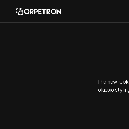
The new look 
classic stylin