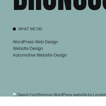
WHAT WE DID
WordPress Web Design
Website Design
Automotive Website Design