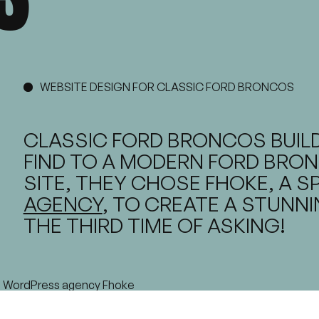
WEBSITE DESIGN FOR CLASSIC FORD BRONCOS
CLASSIC FORD BRONCOS BUILD
FIND TO A MODERN FORD BRON
SITE, THEY CHOSE FHOKE, A S
AGENCY
, TO CREATE A STUNN
THE THIRD TIME OF ASKING!