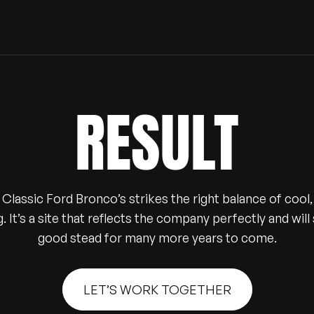
RESULT
Classic Ford Bronco’s strikes the right balance of cool, 
g. It’s a site that reflects the company perfectly and wil
good stead for many more years to come.
LET’S WORK TOGETHER