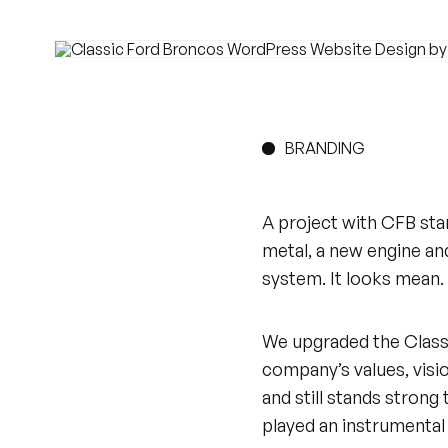
BRANDING
A project with CFB sta
metal, a new engine and
system. It looks mean. 
We upgraded the Classic
company’s values, visio
and still stands strong 
played an instrumental p