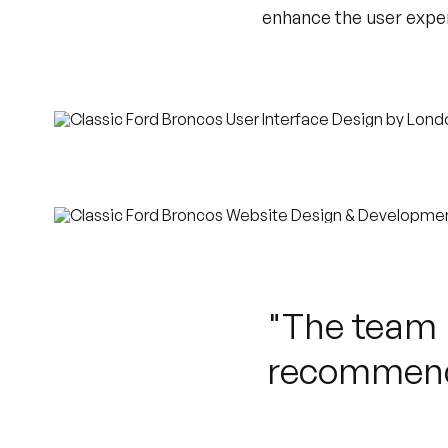
enhance the user exper
"The team r
recommend