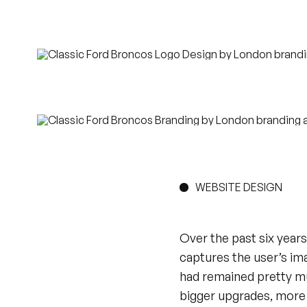
WEBSITE DESIGN
Over the past six years
captures the user’s ima
had remained pretty m
bigger upgrades, more 