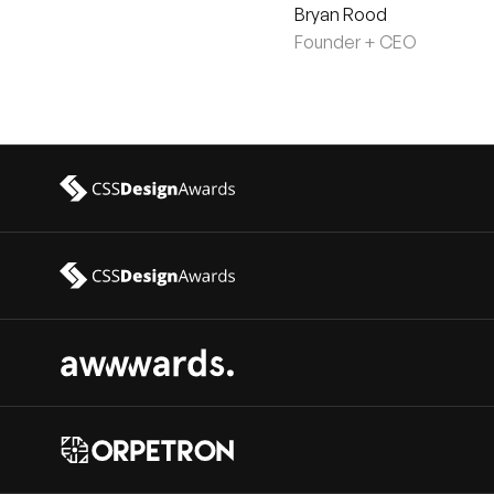
Bryan Rood
Founder + CEO