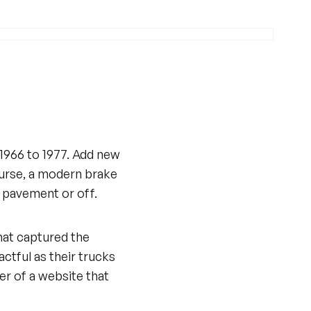
 1966 to 1977. Add new
course, a modern brake
e pavement or off.
that captured the
ctful as their trucks
ner of a website that