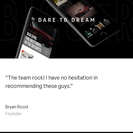
“The team rock! I have no hesitation in
recommending these guys.”
Bryan Rood
Founder