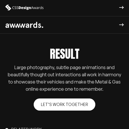
RESULT
Large photography, subtle page animations and
beautifully thought out interactions all work in harmony
to showcase their vehicles and make the Metal & Gas
online experience one to remember.
LET’S WORK TOGETHER