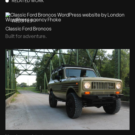
RELATED WORK
WEBSITES
Classic Ford Broncos
Built for adventure.
WEBSITES