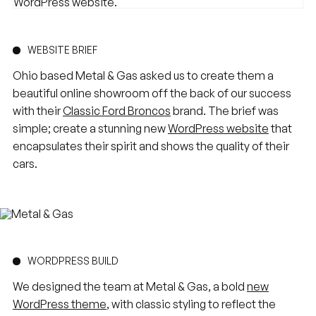
WEBSITE BRIEF
Ohio based Metal & Gas asked us to create them a
beautiful online showroom off the back of our success
with their
Classic Ford Broncos
brand. The brief was
simple; create a stunning new
WordPress website
that
encapsulates their spirit and shows the quality of their
cars.
WORDPRESS BUILD
We designed the team at Metal & Gas, a bold
new
WordPress theme
, with classic styling to reflect the