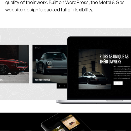
quality of their work. Built on WordPress, the Metal & Gas
website design
is packed full of flexibility.