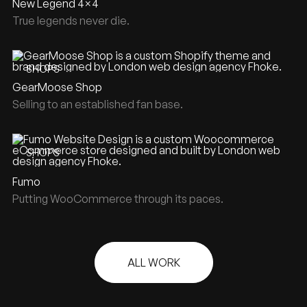
New Legend 4×4
True legends never die.
SHOPS
GearMoose Shop
Selling to an established fan base.
SHOPS
Fumo
Putting WooCommerce through its paces.
ALL WORK