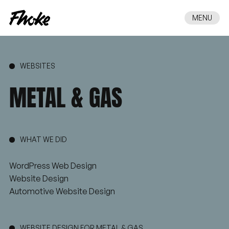
MENU
WEBSITES
METAL
&
GAS
WHAT WE DID
WordPress Web Design
Website Design
Automotive Website Design
WEBSITE DESIGN FOR METAL & GAS