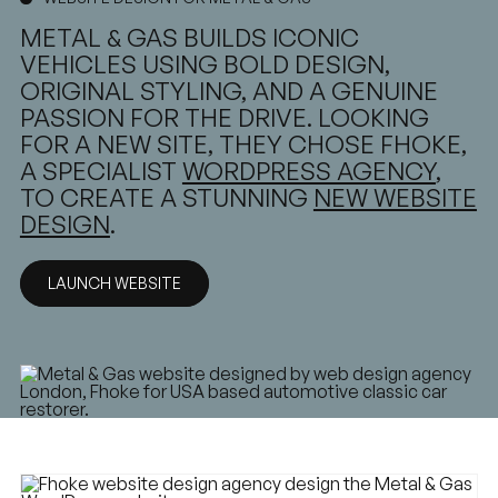
METAL & GAS BUILDS ICONIC
VEHICLES USING BOLD DESIGN,
ORIGINAL STYLING, AND A GENUINE
PASSION FOR THE DRIVE. LOOKING
FOR A NEW SITE, THEY CHOSE FHOKE,
A SPECIALIST
WORDPRESS AGENCY
,
TO CREATE A STUNNING
NEW WEBSITE
DESIGN
.
LAUNCH WEBSITE