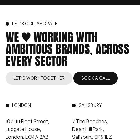
LET’S COLLABORATE
WE
WORKING
WITH
AMBITIOUS
BRANDS,
ACROSS
EVERY
SECTOR
LET’S WORK TOGETHER
BOOK A CALL
LONDON
SALISBURY
107-111 Fleet Street,
7 The Beeches,
Ludgate House,
Dean Hill Park,
London, EC4A 2AB
Salisbury, SP5 1EZ