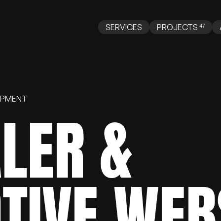
SERVICES
PROJECTS
OPMENT
LER
&
Web Design
Web Development
AI
TIVE
WEB
opify
WooCommerce
BigCommerce