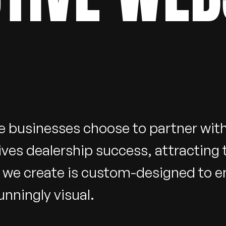
e businesses choose to partner wi
ives dealership success, attracting
e we create is custom-designed to 
nningly visual.