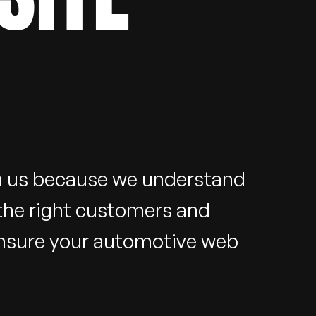
th us because we understand
 the right customers and
ensure your automotive web