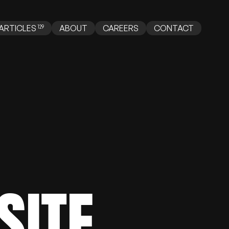
ABOUT
CAREERS
CONTACT
ARTICLES
SITE