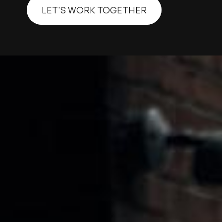
LET'S WORK TOGETHER