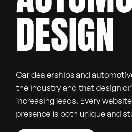
DESIGN
Car dealerships and automotiv
the industry and that design dr
increasing leads. Every websit
presence is both unique and stu